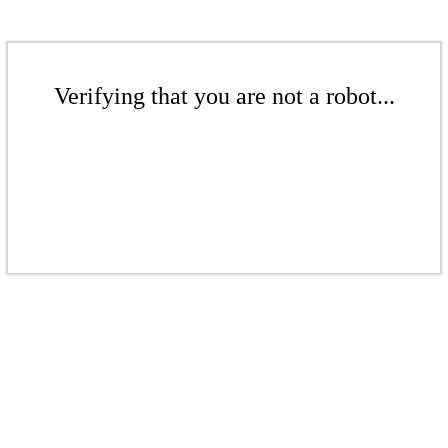
Verifying that you are not a robot...