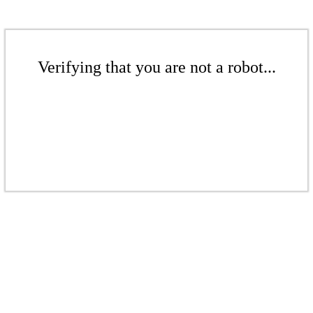
Verifying that you are not a robot...