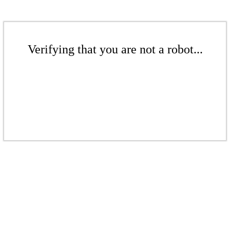
Verifying that you are not a robot...