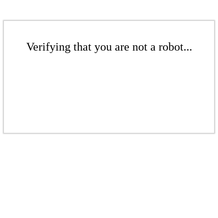
Verifying that you are not a robot...