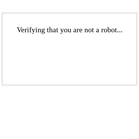
Verifying that you are not a robot...