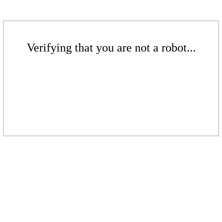
Verifying that you are not a robot...