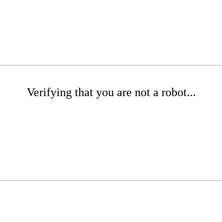
Verifying that you are not a robot...