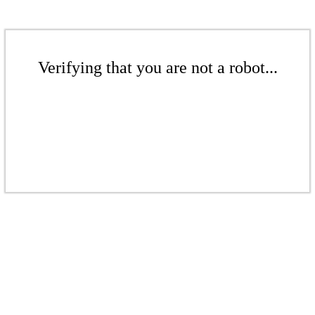
Verifying that you are not a robot...