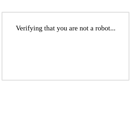
Verifying that you are not a robot...