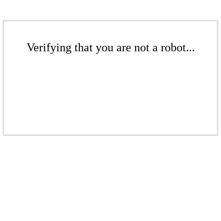
Verifying that you are not a robot...