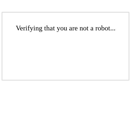
Verifying that you are not a robot...