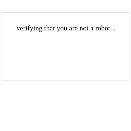
Verifying that you are not a robot...