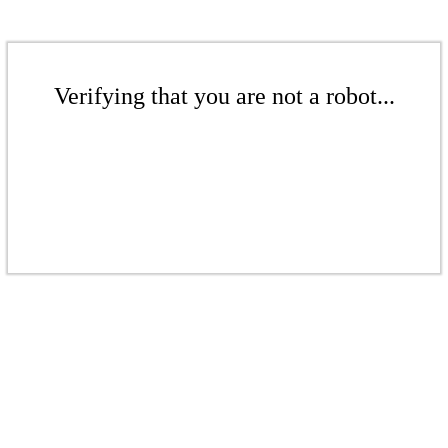
Verifying that you are not a robot...