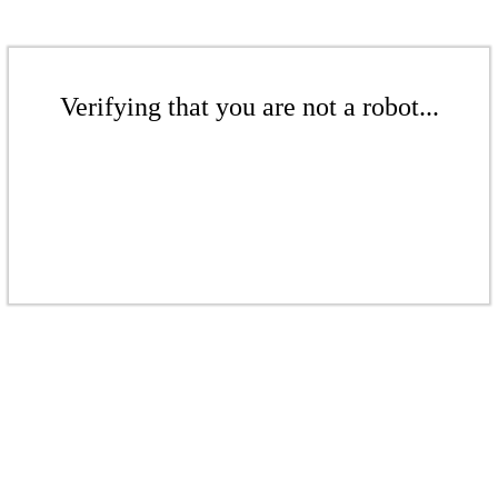
Verifying that you are not a robot...