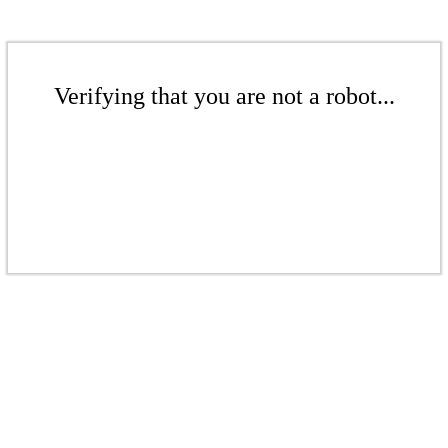
Verifying that you are not a robot...