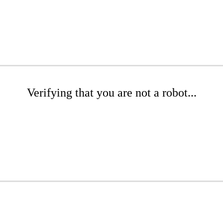
Verifying that you are not a robot...