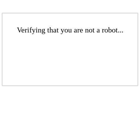
Verifying that you are not a robot...