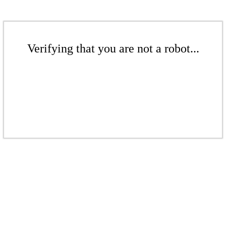
Verifying that you are not a robot...