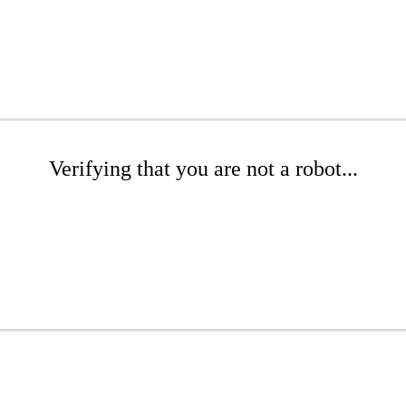
Verifying that you are not a robot...