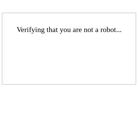
Verifying that you are not a robot...